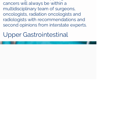
cancers will always be within a
multidisciplinary team of surgeons,
oncologists, radiation oncologists and
radiologists with recommendations and
second opinions from interstate experts.
Upper Gastrointestinal