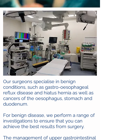
Our surgeons specialise in benign
conditions, such as gastro-oesophageal
reflux disease and hiatus hernia as well as
cancers of the oesophagus, stomach and
duodenum.
For benign disease, we perform a range of
investigations to ensure that you can
achieve the best results from surgery.
The management of upper gastrointestinal